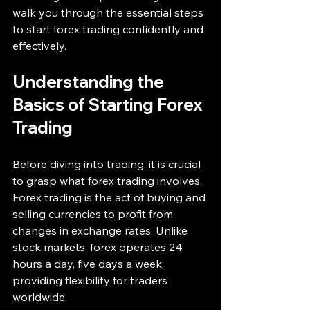
walk you through the essential steps 
to start forex trading confidently and 
effectively.
Understanding the 
Basics of Starting Forex 
Trading
Before diving into trading, it is crucial 
to grasp what forex trading involves. 
Forex trading is the act of buying and 
selling currencies to profit from 
changes in exchange rates. Unlike 
stock markets, forex operates 24 
hours a day, five days a week, 
providing flexibility for traders 
worldwide.