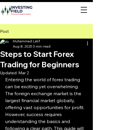
Post
Muhammad Latif
Aug 8, 2025
3 min read
Steps to Start Forex
Trading for Beginners
Updated:
Mar 2
Entering the world of forex trading 
can be exciting yet overwhelming. 
The foreign exchange market is the 
largest financial market globally, 
offering vast opportunities for profit. 
However, success requires 
understanding the basics and 
following a clear path. This guide will 