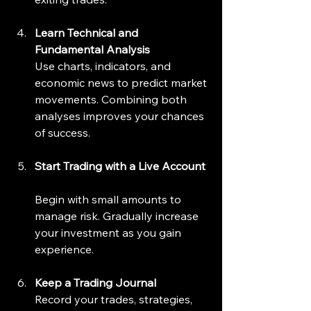
Learn Technical and 
Fundamental Analysis
Use charts, indicators, and 
economic news to predict market 
movements. Combining both 
analyses improves your chances 
of success.
Start Trading with a Live Account
Begin with small amounts to 
manage risk. Gradually increase 
your investment as you gain 
experience.
Keep a Trading Journal
Record your trades, strategies, 