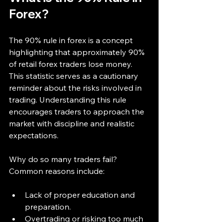
Forex?
The 90% rule in forex is a concept 
highlighting that approximately 90% 
of retail forex traders lose money. 
This statistic serves as a cautionary 
reminder about the risks involved in 
trading. Understanding this rule 
encourages traders to approach the 
market with discipline and realistic 
expectations.
Why do so many traders fail? 
Common reasons include:
Lack of proper education and 
preparation.
Overtrading or risking too much 