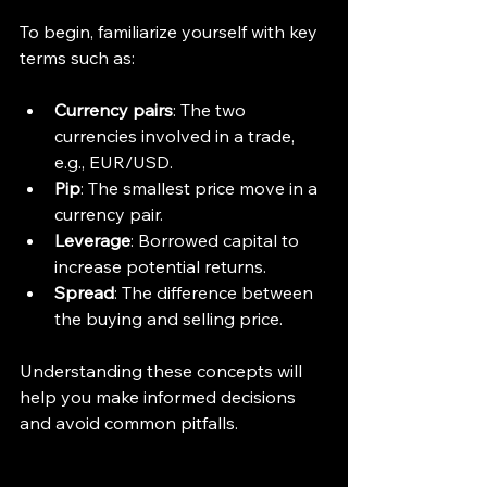
To begin, familiarize yourself with key 
terms such as:
Currency pairs
: The two 
currencies involved in a trade, 
e.g., EUR/USD.
Pip
: The smallest price move in a 
currency pair.
Leverage
: Borrowed capital to 
increase potential returns.
Spread
: The difference between 
the buying and selling price.
Understanding these concepts will 
help you make informed decisions 
and avoid common pitfalls.