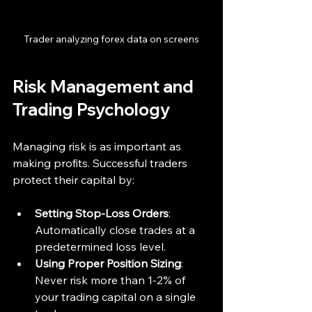
Trader analyzing forex data on screens
Risk Management and 
Trading Psychology
Managing risk is as important as 
making profits. Successful traders 
protect their capital by:
Setting Stop-Loss Orders
: 
Automatically close trades at a 
predetermined loss level.
Using Proper Position Sizing
: 
Never risk more than 1-2% of 
your trading capital on a single 