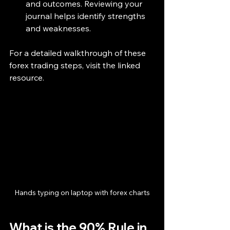
and outcomes. Reviewing your 
journal helps identify strengths 
and weaknesses.
For a detailed walkthrough of these 
forex trading steps, visit the linked 
resource.
Hands typing on laptop with forex charts
What is the 90% Rule in 