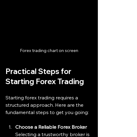
Forex trading chart on screen
Practical Steps for 
Starting Forex Trading
Starting forex trading requires a 
structured approach. Here are the 
fundamental steps to get you going:
Choose a Reliable Forex Broker
Selecting a trustworthy broker is 