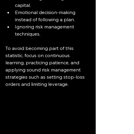
capital.
Emotional decision-making 
instead of following a plan.
Ignoring risk management 
techniques.
To avoid becoming part of this 
statistic, focus on continuous 
learning, practicing patience, and 
applying sound risk management 
strategies such as setting stop-loss 
orders and limiting leverage.