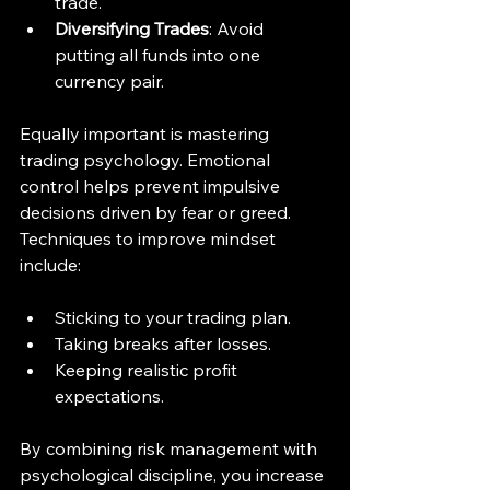
trade.
Diversifying Trades
: Avoid 
putting all funds into one 
currency pair.
Equally important is mastering 
trading psychology. Emotional 
control helps prevent impulsive 
decisions driven by fear or greed. 
Techniques to improve mindset 
include:
Sticking to your trading plan.
Taking breaks after losses.
Keeping realistic profit 
expectations.
By combining risk management with 
psychological discipline, you increase 