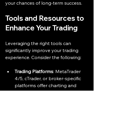
your chances of long-term success.
Tools and Resources to 
Enhance Your Trading
Leveraging the right tools can 
significantly improve your trading 
experience. Consider the following:
Trading Platforms
: MetaTrader 
4/5, cTrader, or broker-specific 
platforms offer charting and 
execution features.
Economic Calendars
: Track 
important economic events that 
impact currency prices.
Educational Materials
: Online 
courses, webinars, and forums 