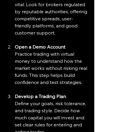
vital. Look for brokers regulated 
by reputable authorities, offering 
competitive spreads, user-
friendly platforms, and good 
customer support.
Open a Demo Account
Practice trading with virtual 
money to understand how the 
market works without risking real 
funds. This step helps build 
confidence and test strategies.
Develop a Trading Plan
Define your goals, risk tolerance, 
and trading style. Decide how 
much capital you will invest and 
set clear rules for entering and 
exiting trades.