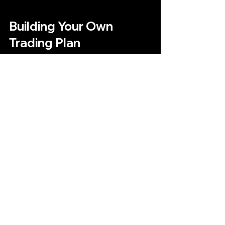
Building Your Own 
Trading Plan
An effective trading plan is your 
roadmap to success. It should include:
Trading goals
: Define what you 
want to achieve.
Strategy details
: Specify entry 
and exit rules.
Risk management
: Set stop-loss 
and take-profit levels.
Trading schedule
: Decide when 
you will trade.
Review process
: Regularly 
analyze your performance and 