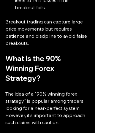
level to limit losses if the 
breakout fails.
Breakout trading can capture large 
price movements but requires 
patience and discipline to avoid false 
breakouts.
What is the 90% 
Winning Forex 
Strategy?
The idea of a "90% winning forex 
strategy" is popular among traders 
looking for a near-perfect system. 
However, it’s important to approach 
such claims with caution.