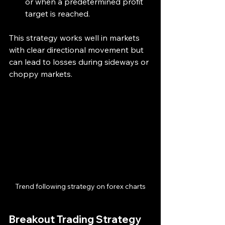
or when a predetermined profit 
target is reached.
This strategy works well in markets 
with clear directional movement but 
can lead to losses during sideways or 
choppy markets.
Trend following strategy on forex charts
Breakout Trading Strategy