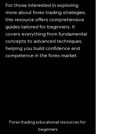
For those interested in exploring 
more about forex trading strategies, 
this resource offers comprehensive 
guides tailored for beginners. It 
covers everything from fundamental 
concepts to advanced techniques, 
helping you build confidence and 
competence in the forex market.
Forex trading educational resources for 
beginners