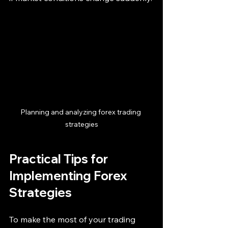
Planning and analyzing forex trading 
strategies
Practical Tips for 
Implementing Forex 
Strategies
To make the most of your trading 