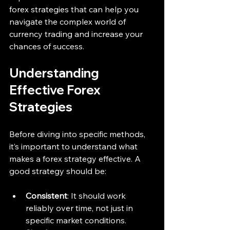
forex strategies that can help you 
navigate the complex world of 
currency trading and increase your 
chances of success.
Understanding 
Effective Forex 
Strategies
Before diving into specific methods, 
it’s important to understand what 
makes a forex strategy effective. A 
good strategy should be:
Consistent
: It should work 
reliably over time, not just in 
specific market conditions.