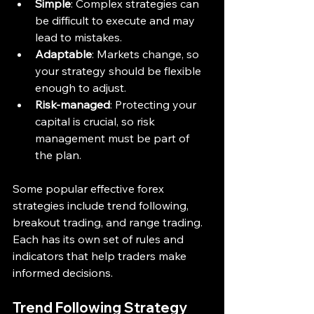
Simple
: Complex strategies can 
be difficult to execute and may 
lead to mistakes.
Adaptable
: Markets change, so 
your strategy should be flexible 
enough to adjust.
Risk-managed
: Protecting your 
capital is crucial, so risk 
management must be part of 
the plan.
Some popular effective forex 
strategies include trend following, 
breakout trading, and range trading. 
Each has its own set of rules and 
indicators that help traders make 
informed decisions.
Trend Following Strategy