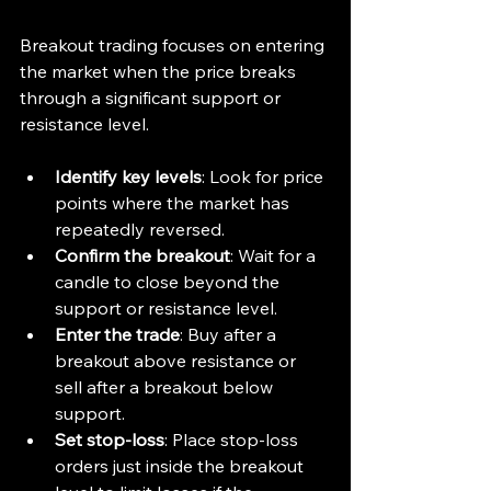
Breakout trading focuses on entering 
the market when the price breaks 
through a significant support or 
resistance level.
Identify key levels
: Look for price 
points where the market has 
repeatedly reversed.
Confirm the breakout
: Wait for a 
candle to close beyond the 
support or resistance level.
Enter the trade
: Buy after a 
breakout above resistance or 
sell after a breakout below 
support.
Set stop-loss
: Place stop-loss 
orders just inside the breakout 