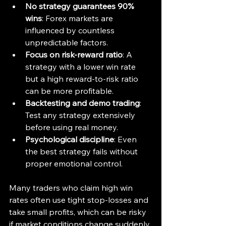
No strategy guarantees 90% 
wins
: Forex markets are 
influenced by countless 
unpredictable factors.
Focus on risk-reward ratio
: A 
strategy with a lower win rate 
but a high reward-to-risk ratio 
can be more profitable.
Backtesting and demo trading
: 
Test any strategy extensively 
before using real money.
Psychological discipline
: Even 
the best strategy fails without 
proper emotional control.
Many traders who claim high win 
rates often use tight stop-losses and 
take small profits, which can be risky 
if market conditions change suddenly.