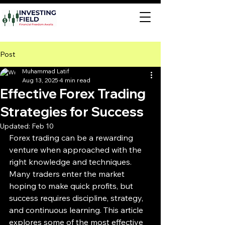
Post
Muhammad Latif
Aug 13, 2025
4 min read
Effective Forex Trading
Strategies for Success
Updated:
Feb 10
Forex trading can be a rewarding 
venture when approached with the 
right knowledge and techniques. 
Many traders enter the market 
hoping to make quick profits, but 
success requires discipline, strategy, 
and continuous learning. This article 
explores some of the most effective 