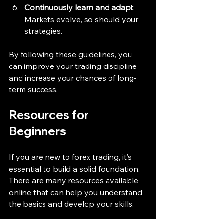
Continuously learn and adapt
: 
Markets evolve, so should your 
strategies.
By following these guidelines, you 
can improve your trading discipline 
and increase your chances of long-
term success.
Resources for 
Beginners
If you are new to forex trading, it’s 
essential to build a solid foundation. 
There are many resources available 
online that can help you understand 
the basics and develop your skills.