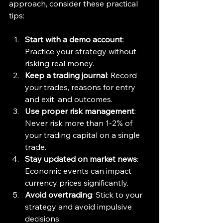
approach, consider these practical 
tips:
Start with a demo account
: 
Practice your strategy without 
risking real money.
Keep a trading journal
: Record 
your trades, reasons for entry 
and exit, and outcomes.
Use proper risk management
: 
Never risk more than 1-2% of 
your trading capital on a single 
trade.
Stay updated on market news
: 
Economic events can impact 
currency prices significantly.
Avoid overtrading
: Stick to your 
strategy and avoid impulsive 
decisions.