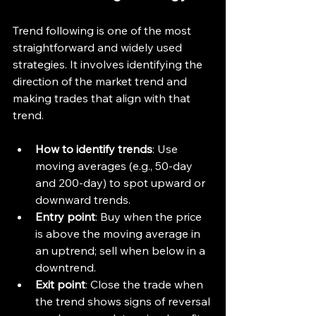
Trend following is one of the most 
straightforward and widely used 
strategies. It involves identifying the 
direction of the market trend and 
making trades that align with that 
trend.
How to identify trends
: Use 
moving averages (e.g., 50-day 
and 200-day) to spot upward or 
downward trends.
Entry point
: Buy when the price 
is above the moving average in 
an uptrend; sell when below in a 
downtrend.
Exit point
: Close the trade when 
the trend shows signs of reversal 