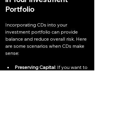
Portfolio
Incorporating CDs into your 
investment portfolio can provide 
balance and reduce overall risk. Here 
are some scenarios when CDs make 
sense:
Preserving Capital
: If you want to 
protect your principal while 
earning interest, CDs are a smart 
choice.
Saving for a Specific Goal
: For 
upcoming expenses like a down 
payment on a house or 
education fees, CDs ensure your 
money grows safely.
Diversifying Investments
: Adding 