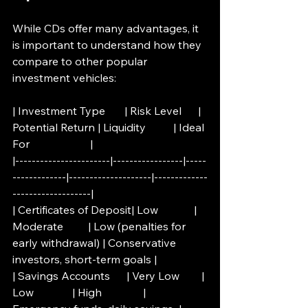
While CDs offer many advantages, it 
is important to understand how they 
compare to other popular 
investment vehicles:
| Investment Type       | Risk Level      | 
Potential Return | Liquidity          | Ideal 
For                      |
|-----------------------|-----------------|-----
-------------|--------------------|-------------
-------------------|
| Certificates of Deposit| Low             | 
Moderate         | Low (penalties for 
early withdrawal) | Conservative 
investors, short-term goals |
| Savings Accounts      | Very Low        | 
Low              | High               | 