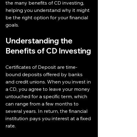
the many benefits of CD investing, 
helping you understand why it might 
be the right option for your financial 
goals.
Understanding the 
Benefits of CD Investing
Certificates of Deposit are time-
bound deposits offered by banks 
and credit unions. When you invest in 
a CD, you agree to leave your money 
untouched for a specific term, which 
can range from a few months to 
several years. In return, the financial 
institution pays you interest at a fixed 
rate.