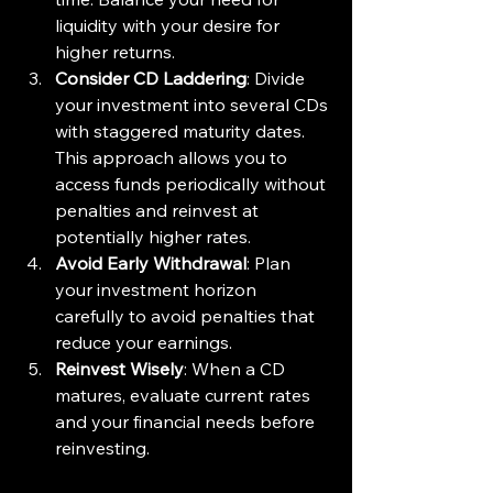
liquidity with your desire for 
higher returns.
Consider CD Laddering
: Divide 
your investment into several CDs 
with staggered maturity dates. 
This approach allows you to 
access funds periodically without 
penalties and reinvest at 
potentially higher rates.
Avoid Early Withdrawal
: Plan 
your investment horizon 
carefully to avoid penalties that 
reduce your earnings.
Reinvest Wisely
: When a CD 
matures, evaluate current rates 
and your financial needs before 
reinvesting.