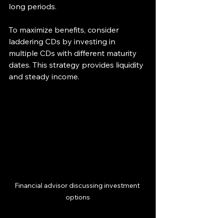
long periods.
To maximize benefits, consider 
laddering CDs by investing in 
multiple CDs with different maturity 
dates. This strategy provides liquidity 
and steady income.
Financial advisor discussing investment 
options