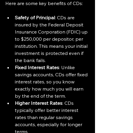
Here are some key benefits of CDs:
Safety of Principal
: CDs are 
insured by the Federal Deposit 
Insurance Corporation (FDIC) up 
to $250,000 per depositor, per 
institution. This means your initial 
investment is protected even if 
the bank fails.
Fixed Interest Rates
: Unlike 
savings accounts, CDs offer fixed 
interest rates, so you know 
exactly how much you will earn 
by the end of the term.
Higher Interest Rates
: CDs 
typically offer better interest 
rates than regular savings 
accounts, especially for longer 
terms.