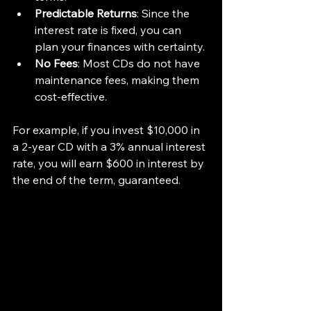
Predictable Returns
: Since the 
interest rate is fixed, you can 
plan your finances with certainty.
No Fees
: Most CDs do not have 
maintenance fees, making them 
cost-effective.
For example, if you invest $10,000 in 
a 2-year CD with a 3% annual interest 
rate, you will earn $600 in interest by 
the end of the term, guaranteed.