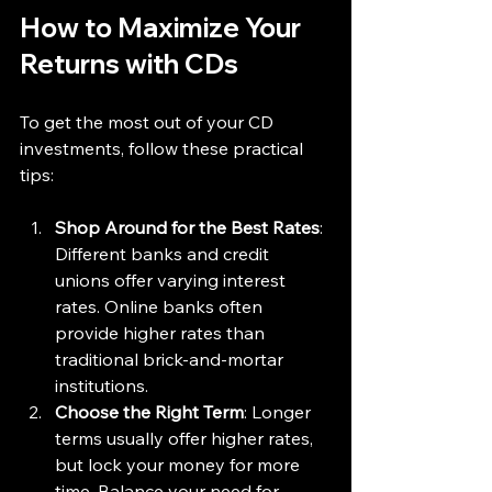
How to Maximize Your 
Returns with CDs
To get the most out of your CD 
investments, follow these practical 
tips:
Shop Around for the Best Rates
: 
Different banks and credit 
unions offer varying interest 
rates. Online banks often 
provide higher rates than 
traditional brick-and-mortar 
institutions.
Choose the Right Term
: Longer 
terms usually offer higher rates, 
but lock your money for more 
time. Balance your need for 