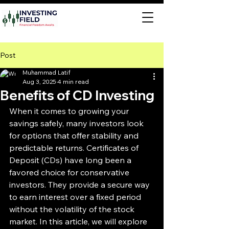
Post
Muhammad Latif
Aug 3, 2025
4 min read
Benefits of CD Investing
When it comes to growing your 
savings safely, many investors look 
for options that offer stability and 
predictable returns. Certificates of 
Deposit (CDs) have long been a 
favored choice for conservative 
investors. They provide a secure way 
to earn interest over a fixed period 
without the volatility of the stock 
market. In this article, we will explore 