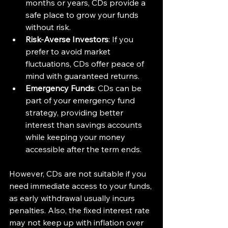
months or years, CDs provide a 
safe place to grow your funds 
without risk.
Risk-Averse Investors
: If you 
prefer to avoid market 
fluctuations, CDs offer peace of 
mind with guaranteed returns.
Emergency Funds
: CDs can be 
part of your emergency fund 
strategy, providing better 
interest than savings accounts 
while keeping your money 
accessible after the term ends.
However, CDs are not suitable if you 
need immediate access to your funds, 
as early withdrawal usually incurs 
penalties. Also, the fixed interest rate 
may not keep up with inflation over 