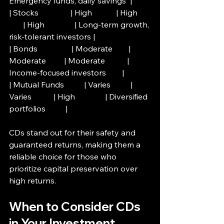
Emergency funds, daily savings  |
| Stocks                | High            | High      
       | High               | Long-term growth, 
risk-tolerant investors |
| Bonds                 | Moderate        | 
Moderate         | Moderate           | 
Income-focused investors        |
| Mutual Funds          | Varies          | 
Varies           | High               | Diversified 
portfolios          |
CDs stand out for their safety and 
guaranteed returns, making them a 
reliable choice for those who 
prioritize capital preservation over 
high returns.
When to Consider CDs 
in Your Investment 