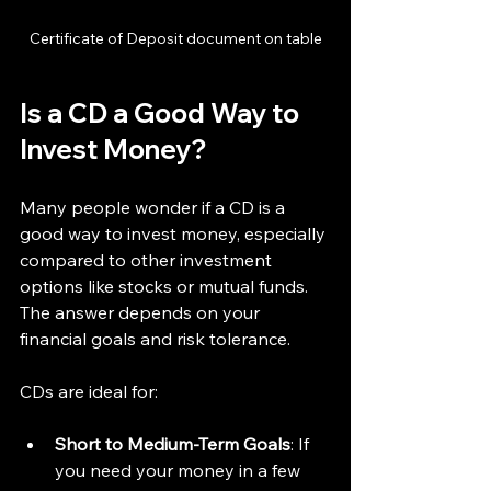
Certificate of Deposit document on table
Is a CD a Good Way to 
Invest Money?
Many people wonder if a CD is a 
good way to invest money, especially 
compared to other investment 
options like stocks or mutual funds. 
The answer depends on your 
financial goals and risk tolerance.
CDs are ideal for:
Short to Medium-Term Goals
: If 
you need your money in a few 