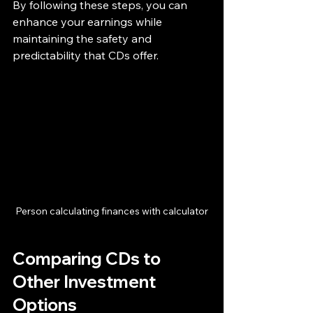
By following these steps, you can 
enhance your earnings while 
maintaining the safety and 
predictability that CDs offer.
Person calculating finances with calculator
Comparing CDs to 
Other Investment 
Options