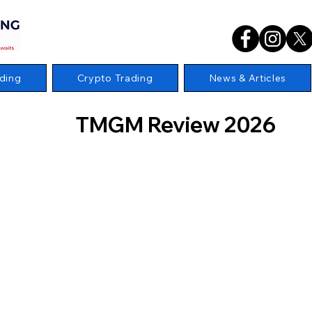
ding
Crypto Trading
News & Articles
TMGM Review 2026