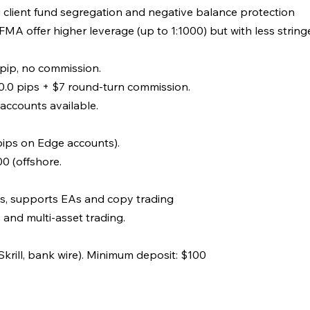
g client fund segregation and negative balance protection
MA offer higher leverage (up to 1:1000) but with less strin
 pip, no commission.
.0 pips + $7 round-turn commission.
accounts available.
ips on Edge accounts).
00 (offshore.
s, supports EAs and copy trading
and multi-asset trading.
krill, bank wire). Minimum deposit: $100