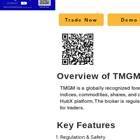
Trade Now
Demo 
Overview of TMG
TMGM is a globally recognized forex
indices, commodities, shares, and c
HubX platform. The broker is regul
for traders.
Key Features
Regulation & Safety