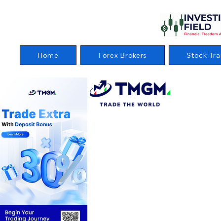
Home
Forex Brokers
Stock Tra