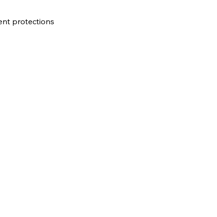
gent protections