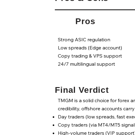
Pros
Strong ASIC regulation
Low spreads (Edge account)
Copy trading & VPS support
24/7 multilingual support
Final Verdict
TMGM is a solid choice for forex 
credibility, offshore accounts carry 
Day traders (low spreads, fast exec
Copy traders (via MT4/MT5 signals
High-volume traders (VIP support)