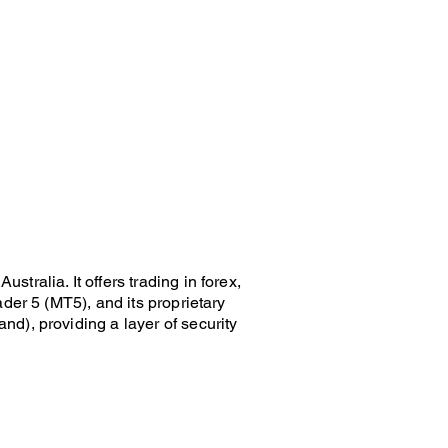
ralia. It offers trading in forex,
der 5 (MT5), and its proprietary
d), providing a layer of security