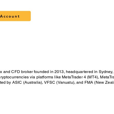
Account
M
 and CFD broker founded in 2013, headquartered in Sydney, Aust
ryptocurrencies via platforms like MetaTrader 4 (MT4), MetaTra
ated by ASIC (Australia), VFSC (Vanuatu), and FMA (New Zealan