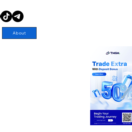
About