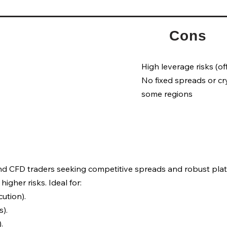
Cons
High leverage risks (of
No fixed spreads or cr
some regions
and CFD traders seeking competitive spreads and robust plat
higher risks. Ideal for:
ution).
).
.