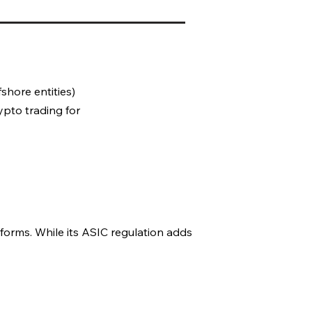
fshore entities)
ypto trading for
forms. While its ASIC regulation adds