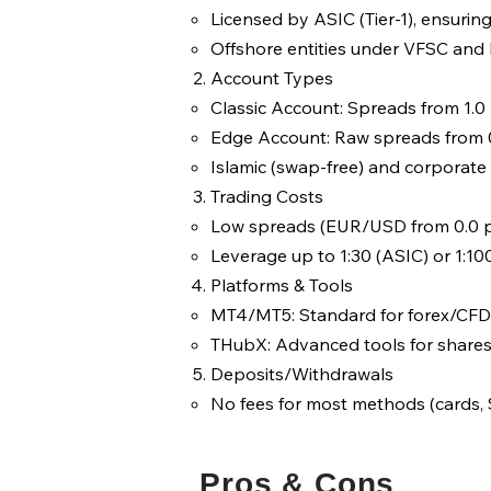
Licensed by ASIC (Tier-1), ensurin
Offshore entities under VFSC and F
Account Types
Classic Account: Spreads from 1.0
Edge Account: Raw spreads from 0
Islamic (swap-free) and corporate 
Trading Costs
Low spreads (EUR/USD from 0.0 p
Leverage up to 1:30 (ASIC) or 1:10
Platforms & Tools
MT4/MT5: Standard for forex/CFD
THubX: Advanced tools for shares 
Deposits/Withdrawals
No fees for most methods (cards, S
Pros & Cons